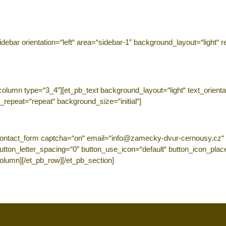
ebar orientation=“left“ area=“sidebar-1″ background_layout=“light“ r
lumn type=“3_4″][et_pb_text background_layout=“light“ text_orientatio
_repeat=“repeat“ background_size=“initial“]
ontact_form captcha=“on“ email=“info@zamecky-dvur-cernousy.cz“ ti
 button_letter_spacing=“0″ button_use_icon=“default“ button_icon_pl
column][/et_pb_row][/et_pb_section]