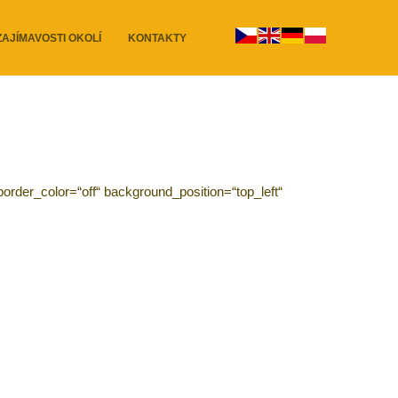
ZAJÍMAVOSTI OKOLÍ
KONTAKTY
order_color=“off“ background_position=“top_left“