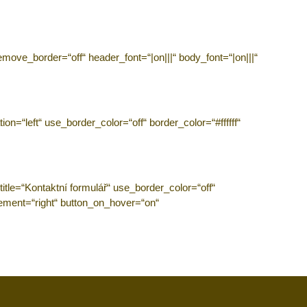
emove_border=“off“ header_font=“|on|||“ body_font=“|on|||“
n=“left“ use_border_color=“off“ border_color=“#ffffff“
tle=“Kontaktní formulář“ use_border_color=“off“
acement=“right“ button_on_hover=“on“