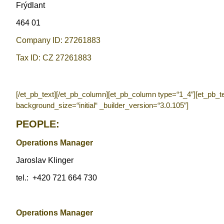
Frýdlant
464 01
Company ID: 27261883
Tax ID: CZ 27261883
[/et_pb_text][/et_pb_column][et_pb_column type=“1_4″][et_pb_t
background_size=“initial“ _builder_version=“3.0.105″]
PEOPLE:
Operations Manager
Jaroslav Klinger
tel.:
+420 721 664 730
Operations Manager