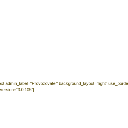
ext admin_label=“Provozovatel“ background_layout=“light“ use_border
version=“3.0.105″]