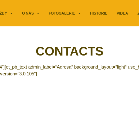
ŽBY
O NÁS
FOTOGALERIE
HISTORIE
VIDEA
CONTACTS
4″][et_pb_text admin_label=“Adresa“ background_layout=“light“ use_b
version=“3.0.105″]