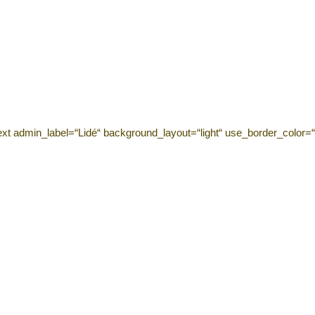
ext admin_label=“Lidé“ background_layout=“light“ use_border_color=“