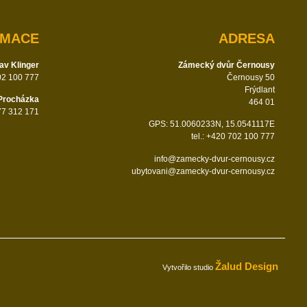
RMACE
ADRESA
av Klinger
Zámecký dvůr Černousy
702 100 777
Černousy 50
Frýdlant
Procházka
464 01
777 312 171
GPS: 51.0060233N, 15.0541117E
tel.: +420 702 100 777
info@zamecky-dvur-cernousy.cz
ubytovani@zamecky-dvur-cernousy.cz
Žalud Design
Vytvořilo studio