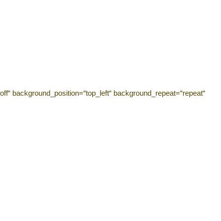
off“ background_position=“top_left“ background_repeat=“repeat“