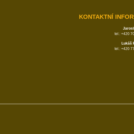
KONTAKTNÍ INFO
Jarosl
tel.: +420 
Lukáš 
tel.: +420 