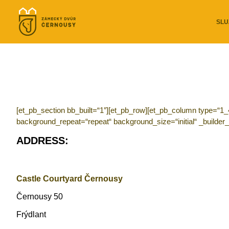
SLU
[et_pb_section bb_built=“1″][et_pb_row][et_pb_column type=“1_
background_repeat=“repeat“ background_size=“initial“ _builder_
ADDRESS:
Castle Courtyard Černousy
Černousy 50
Frýdlant