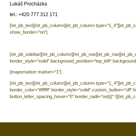
Lukáš Procházka
tel.: +420 777 312 171
[/et_pb_text][/et_pb_column][et_pb_column type=“1_4″][et_pb_sid
show_border=“on“]
[/et_pb_sidebar][/et_pb_column][/et_pb_row][et_pb_row][et_pb_co
border_style=“solid“ background_position=“top_left“ background
[mapsmarker marker=“1″]
[/et_pb_text][/et_pb_column][et_pb_column type=“1_4″][et_pb_c
border_color=“#ffffff“ border_style=“solid“ custom_button=“off“
button_letter_spacing_hover=“0″ border_radii=“on||||“ /][/et_pb_