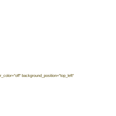
_color=“off“ background_position=“top_left“