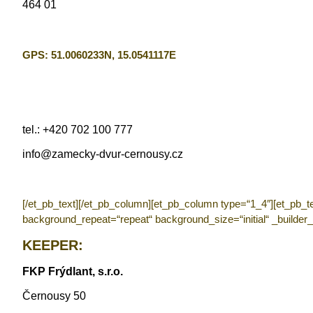
464 01
GPS:
51.0060233N, 15.0541117E
tel.: +420 702 100 777
info@zamecky-dvur-cernousy.cz
[/et_pb_text][/et_pb_column][et_pb_column type=“1_4″][et_pb_t
background_repeat=“repeat“ background_size=“initial“ _builder_
KEEPER:
FKP Frýdlant, s.r.o.
Černousy 50