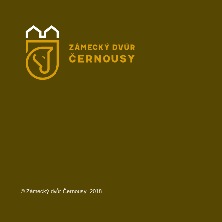
© Zámecký dvůr Černousy
2018